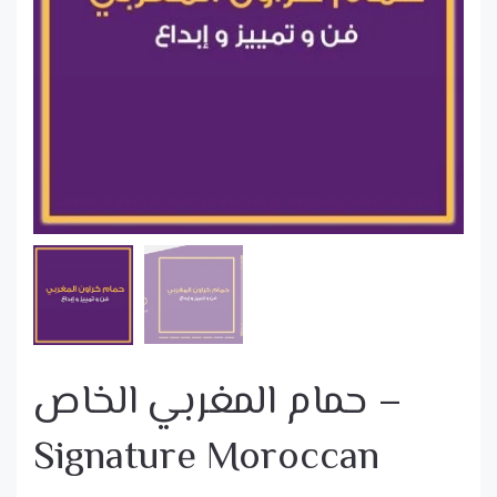
حمام المغربي الخاص –
Signature Moroccan