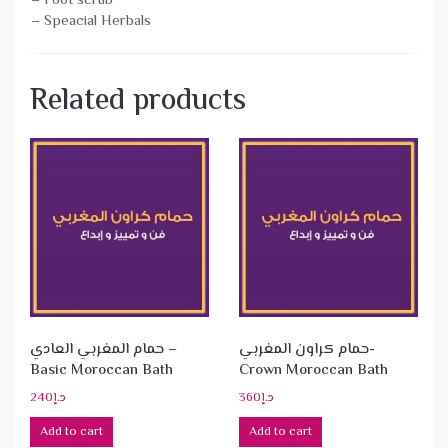
– Foot scrub
– Speacial Herbals
Related products
حمام المغربي العادي –
حمام كراون المغربي-
Basic Moroccan Bath
Crown Moroccan Bath
240
د.إ
360
د.إ
Add to cart
Add to cart