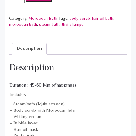
المغربي
الخاص
-
Category:
Moroccan Bath
Tags:
body scrub
,
hair oil bath
,
Signature
moroccan bath
,
steam bath
,
thai shampo
Moroccan
Bath
quantity
Description
Description
Duration : 45-60 Min of happiness
Includes:
– Steam bath (Multi session)
– Body scrub with Moroccan lefa
– Whiting cream
– Bubble layer
– Hair oil mask