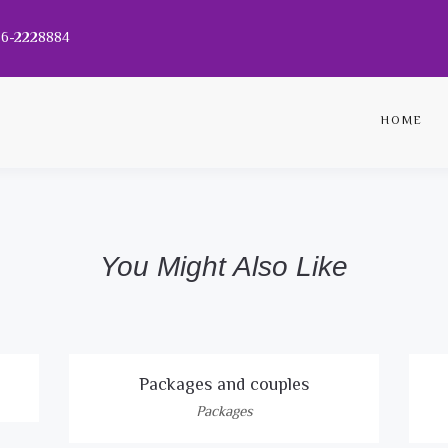
056-2228884
HOME
You Might Also Like
Packages and couples
Packages