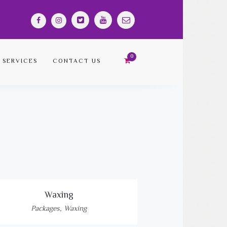
SERVICES
CONTACT US
Waxing
Packages
,
Waxing