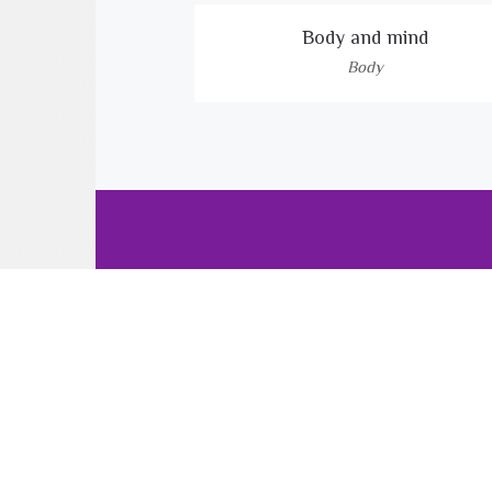
Body and mind
Body