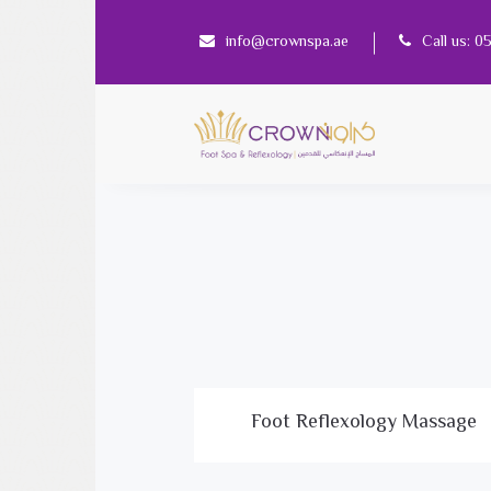
info@crownspa.ae
Call us: 
Foot Reflexology Massage