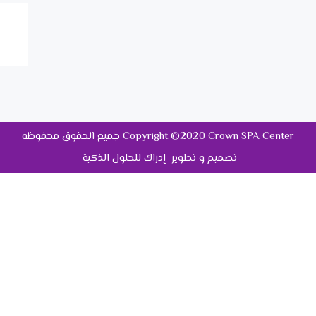
جميع الحقوق محفوظه Copyright ©2020 Crown SPA Center
تصميم و تطوير إدراك للحلول الذكية