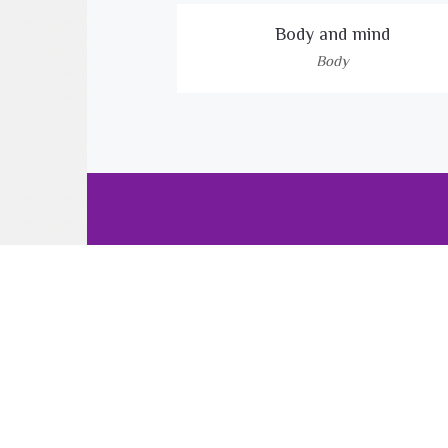
Body and mind
Body