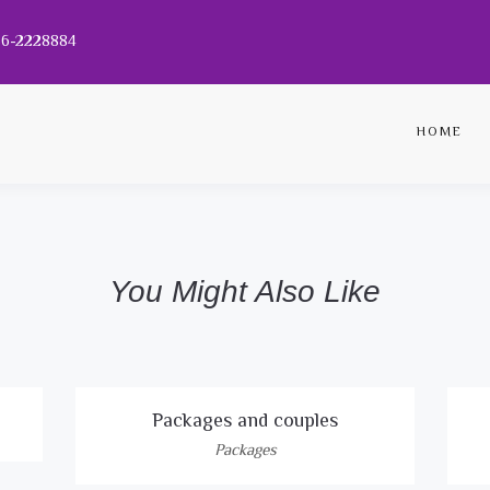
056-2228884
HOME
You Might Also Like
Packages and couples
Packages