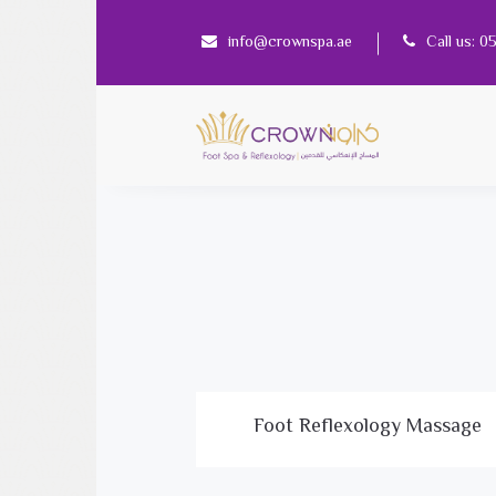
info@crownspa.ae
Call us: 
Foot Reflexology Massage