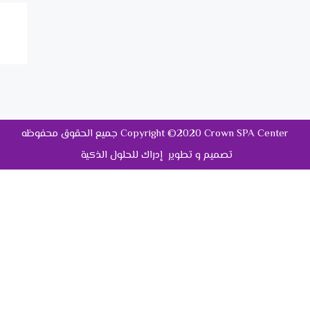
جميع الحقوق محفوظه Copyright ©2020 Crown SPA Center
تصميم و تطوير إدراك للحلول الذكية