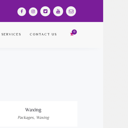
SERVICES
CONTACT US
Waxing
Packages
,
Waxing